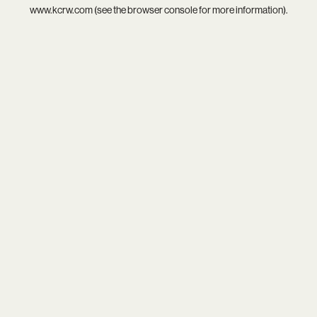
www.kcrw.com
(see the
browser console
for more information).