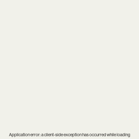
Application error: a
client
-side exception has occurred while loading