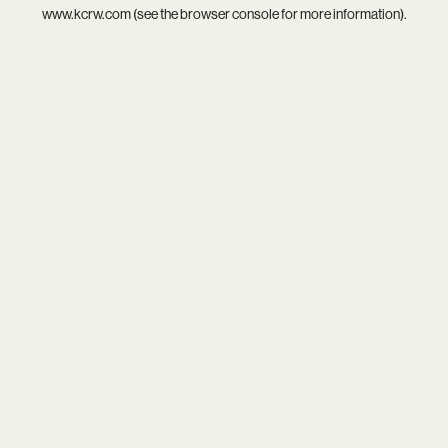
www.kcrw.com
(see the
browser console
for more information).