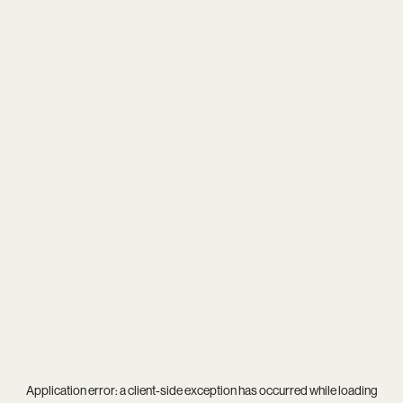
Application error: a
client
-side exception has occurred while loading