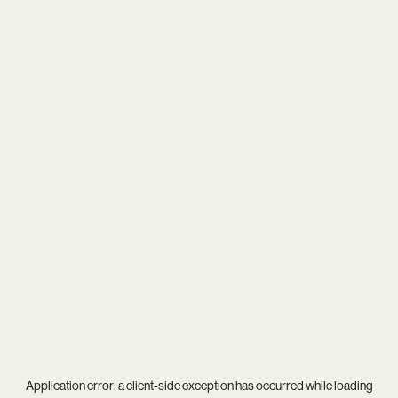
Application error: a
client
-side exception has occurred while loading