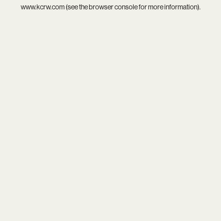
www.kcrw.com
(see the
browser console
for more information).