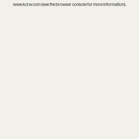
www.kcrw.com
(see the
browser console
for more information).