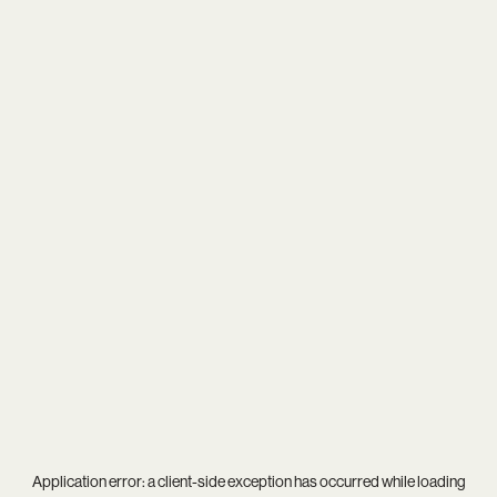
Application error: a
client
-side exception has occurred while loading