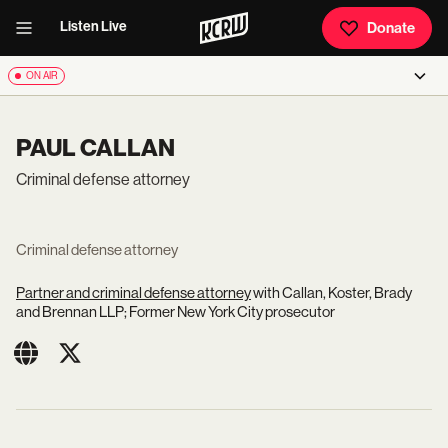
Listen Live
Donate
ON AIR
PAUL CALLAN
Criminal defense attorney
Criminal defense attorney
Partner and criminal defense attorney
with Callan, Koster, Brady
and Brennan LLP; Former New York City prosecutor