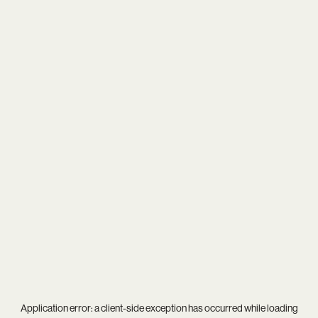
Application error: a
client
-side exception has occurred while loading