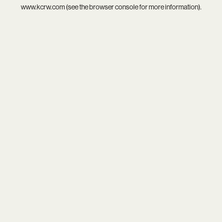
www.kcrw.com
(see the
browser console
for more information).