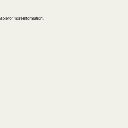
nsole
for more information).