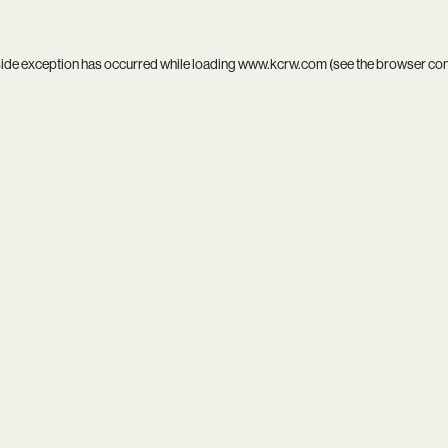
side exception has occurred while loading
www.kcrw.com
(see the
browser co