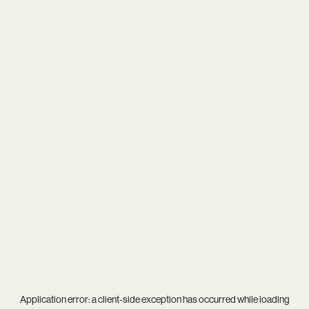
Application error: a
client
-side exception has occurred while loading