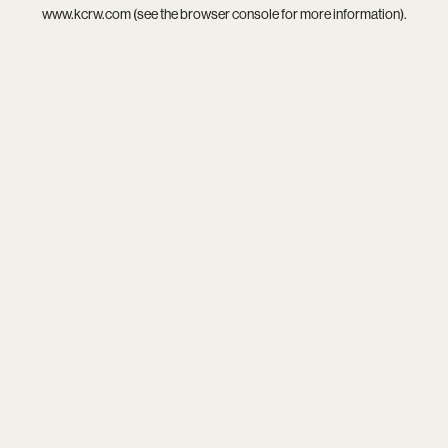
www.kcrw.com
(see the
browser console
for more information).