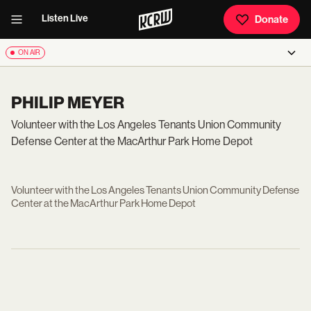
Listen Live
Donate
ON AIR
PHILIP MEYER
Volunteer with the Los Angeles Tenants Union Community
Defense Center at the MacArthur Park Home Depot
Volunteer with the Los Angeles Tenants Union Community Defense
Center at the MacArthur Park Home Depot