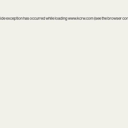
side exception has occurred while loading
www.kcrw.com
(see the
browser co