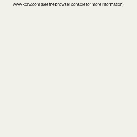
www.kcrw.com
(see the
browser console
for more information).