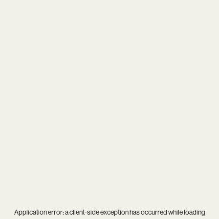
Application error: a
client
-side exception has occurred while loading