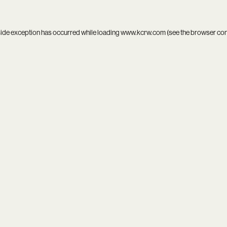
side exception has occurred while loading
www.kcrw.com
(see the
browser co