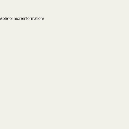
nsole
for more information).