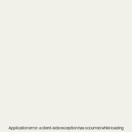
Application error: a
client
-side exception has occurred while loading