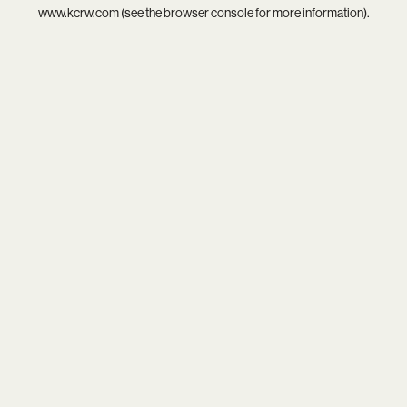
www.kcrw.com
(see the
browser console
for more information).