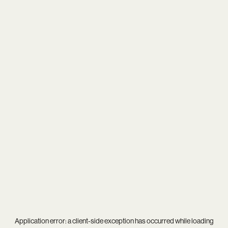
Application error: a
client
-side exception has occurred while loading