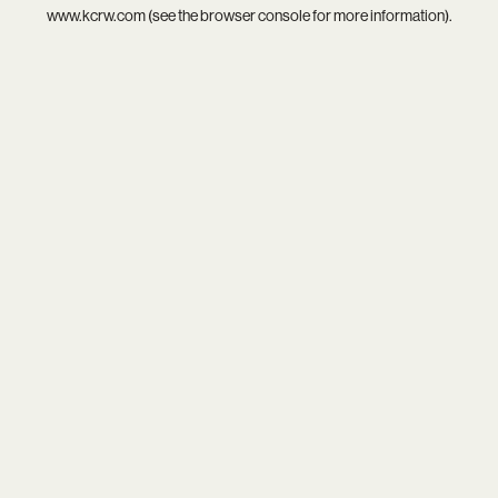
www.kcrw.com
(see the
browser console
for more information).