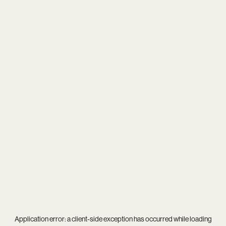
Application error: a
client
-side exception has occurred while loading