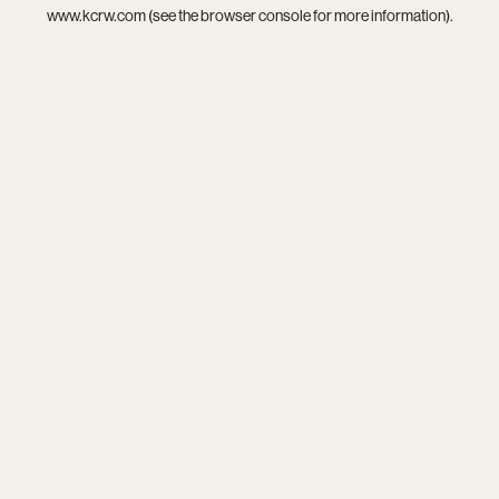
www.kcrw.com
(see the
browser console
for more information).