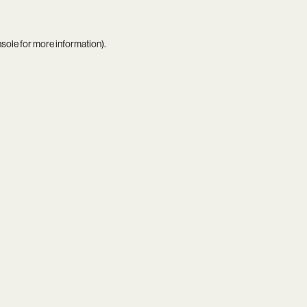
nsole
for more information).