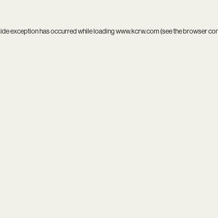
side exception has occurred while loading
www.kcrw.com
(see the
browser co