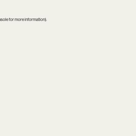
nsole
for more information).