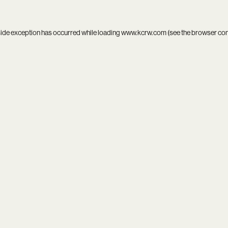
side exception has occurred while loading
www.kcrw.com
(see the
browser co