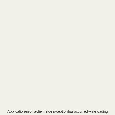
Application error: a
client
-side exception has occurred while loading