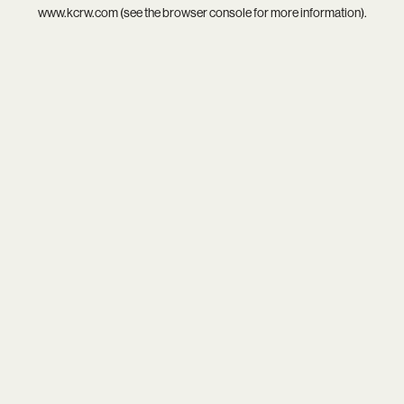
www.kcrw.com
(see the
browser console
for more information).