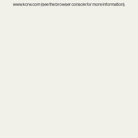
www.kcrw.com
(see the
browser console
for more information).