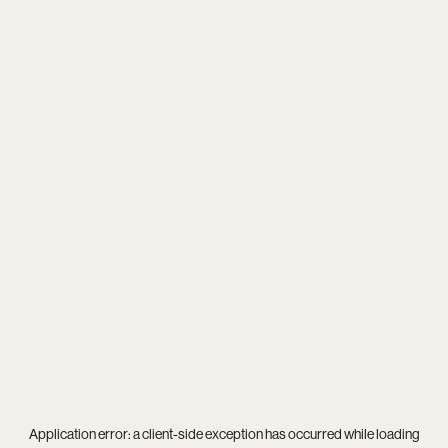
Application error: a
client
-side exception has occurred while loading