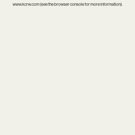
www.kcrw.com
(see the
browser console
for more information).