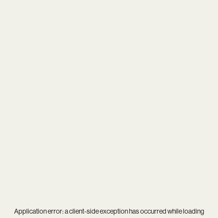
Application error: a
client
-side exception has occurred while loading