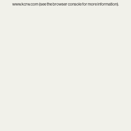
www.kcrw.com
(see the
browser console
for more information).