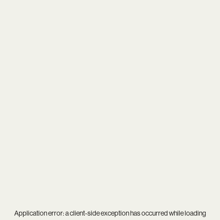
Application error: a
client
-side exception has occurred while loading