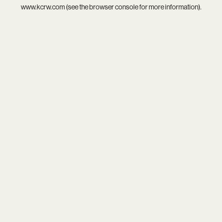
www.kcrw.com
(see the
browser console
for more information).