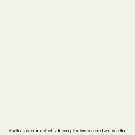
Application error: a
client
-side exception has occurred while loading