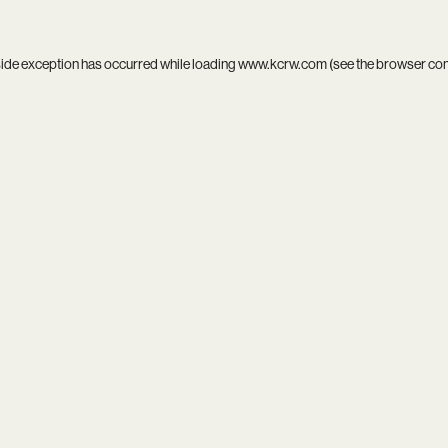
side exception has occurred while loading
www.kcrw.com
(see the
browser co