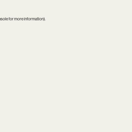
nsole
for more information).