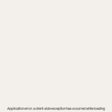
Application error: a
client
-side exception has occurred while loading