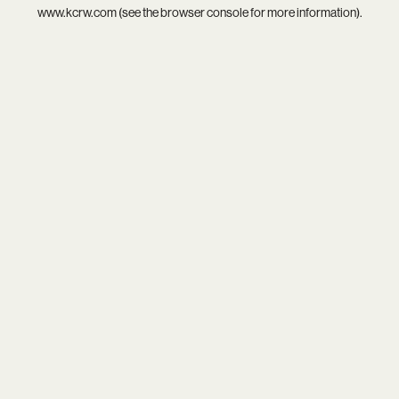
www.kcrw.com
(see the
browser console
for more information).