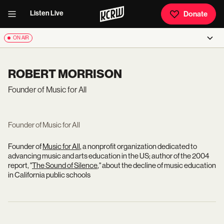
Listen Live
Donate
ON AIR
ROBERT MORRISON
Founder of Music for All
Founder of Music for All
Founder of
Music for All
, a nonprofit organization dedicated to
advancing music and arts education in the US; author of the 2004
report, "
The Sound of Silence
," about the decline of music education
in California public schools