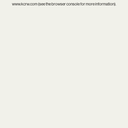
www.kcrw.com
(see the
browser console
for more information).