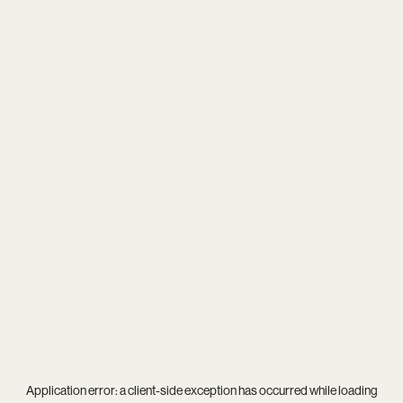
Application error: a
client
-side exception has occurred while loading