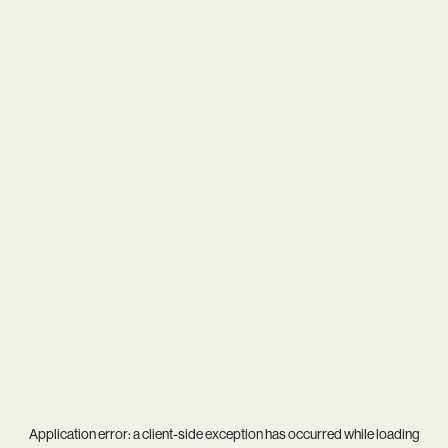
Application error: a
client
-side exception has occurred while loading