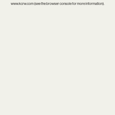
www.kcrw.com
(see the
browser console
for more information).