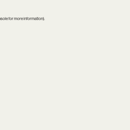
nsole
for more information).