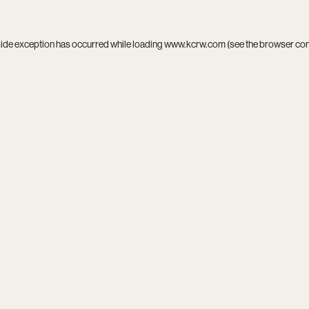
side exception has occurred while loading
www.kcrw.com
(see the
browser co