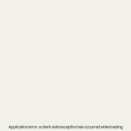
Application error: a
client
-side exception has occurred while loading