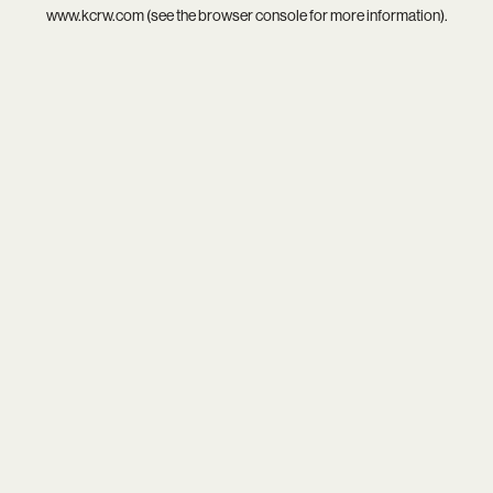
www.kcrw.com
(see the
browser console
for more information).