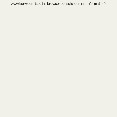
www.kcrw.com
(see the
browser console
for more information).