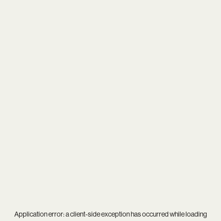
Application error: a
client
-side exception has occurred while loading