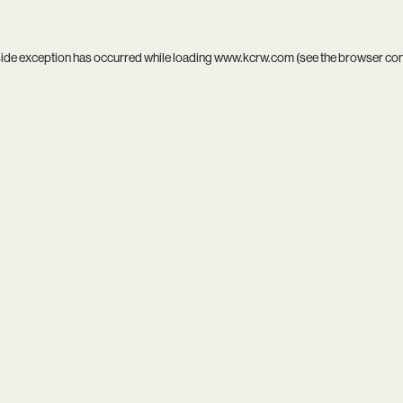
side exception has occurred while loading
www.kcrw.com
(see the
browser co