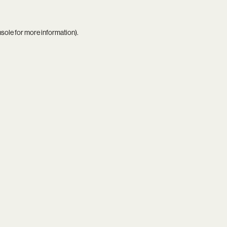
nsole
for more information).