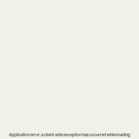
Application error: a
client
-side exception has occurred while loading