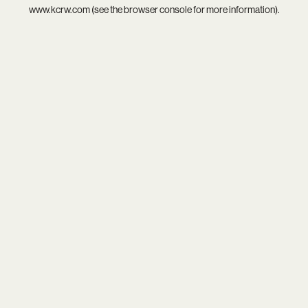
www.kcrw.com
(see the
browser console
for more information).