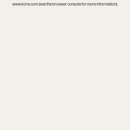
www.kcrw.com
(see the
browser console
for more information).