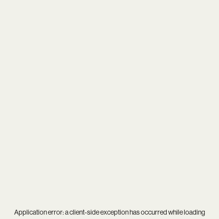
Application error: a
client
-side exception has occurred while loading