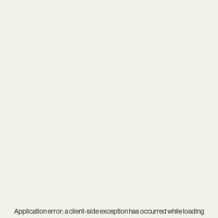
Application error: a
client
-side exception has occurred while loading