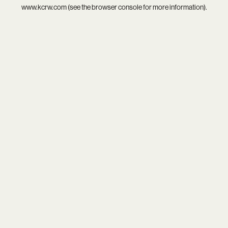
www.kcrw.com
(see the
browser console
for more information).