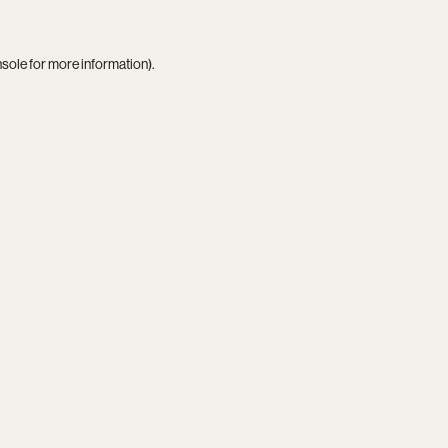
nsole
for more information).