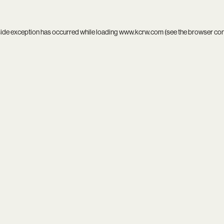
side exception has occurred while loading
www.kcrw.com
(see the
browser co