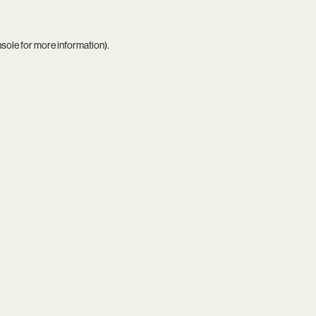
nsole
for more information).