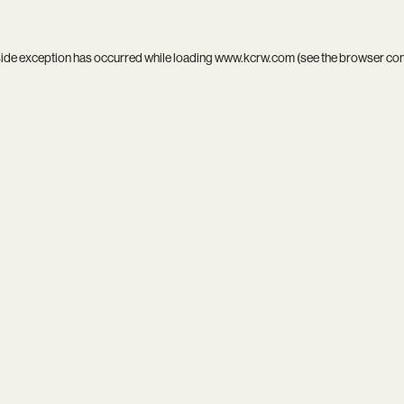
side exception has occurred while loading
www.kcrw.com
(see the
browser co