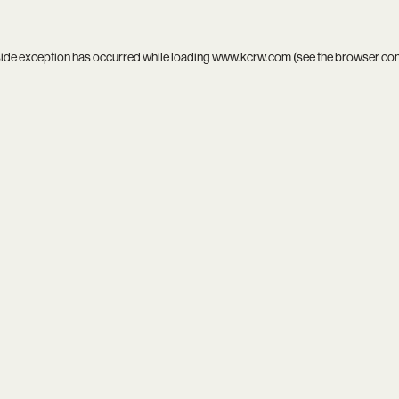
side exception has occurred while loading
www.kcrw.com
(see the
browser co