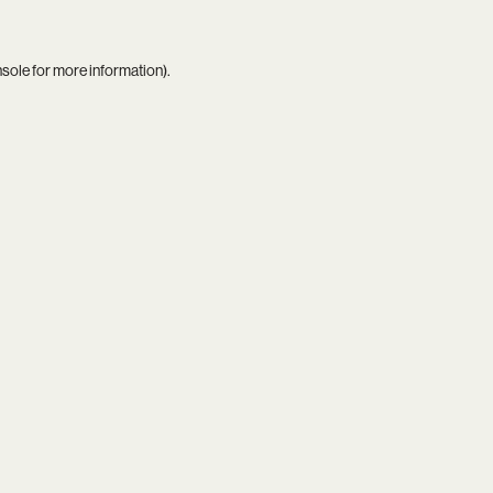
nsole
for more information).