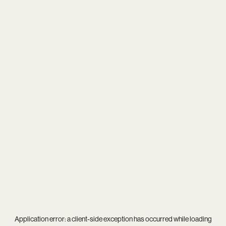
Application error: a
client
-side exception has occurred while loading