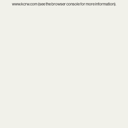
www.kcrw.com
(see the
browser console
for more information).