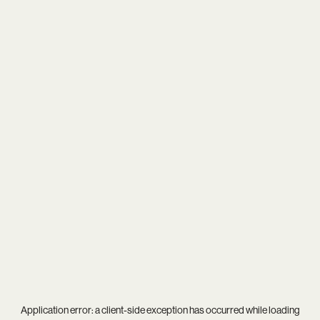
Application error: a
client
-side exception has occurred while loading