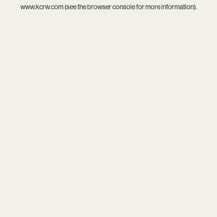
www.kcrw.com
(see the
browser console
for more information).