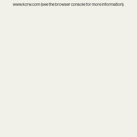
www.kcrw.com
(see the
browser console
for more information).