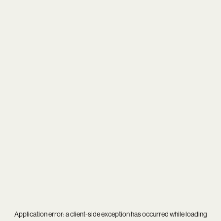
Application error: a
client
-side exception has occurred while loading