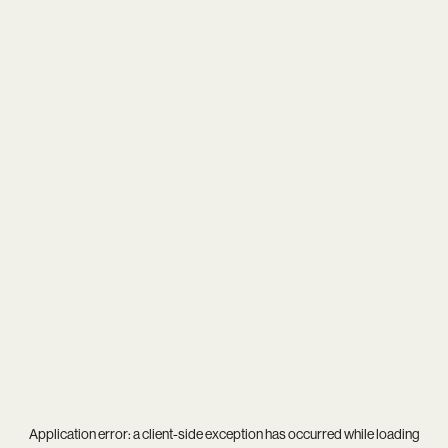
Application error: a
client
-side exception has occurred while loading