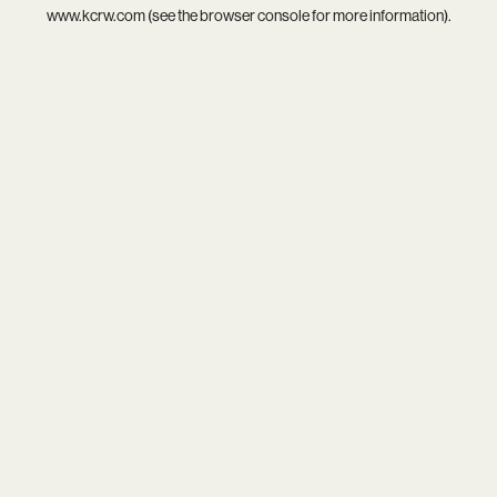
www.kcrw.com
(see the
browser console
for more information).