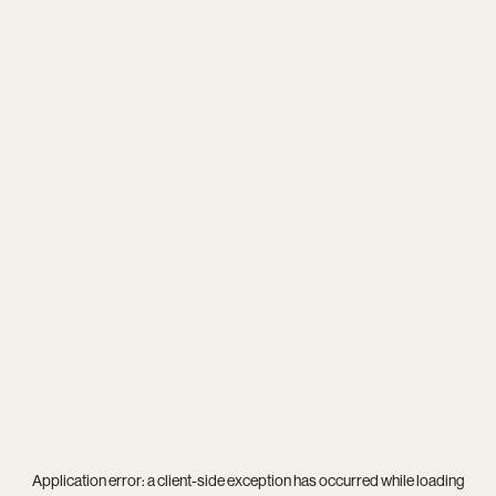
Application error: a
client
-side exception has occurred while loading