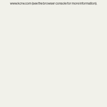
www.kcrw.com
(see the
browser console
for more information).