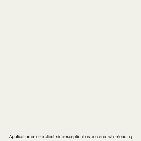
Application error: a
client
-side exception has occurred while loading