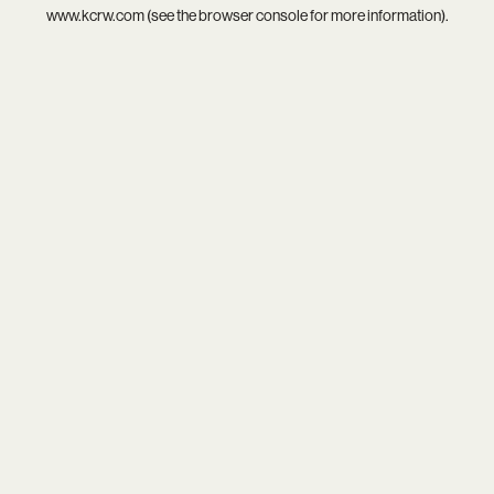
www.kcrw.com
(see the
browser console
for more information).