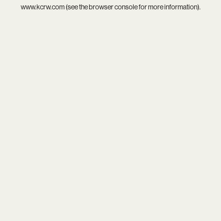
www.kcrw.com
(see the
browser console
for more information).