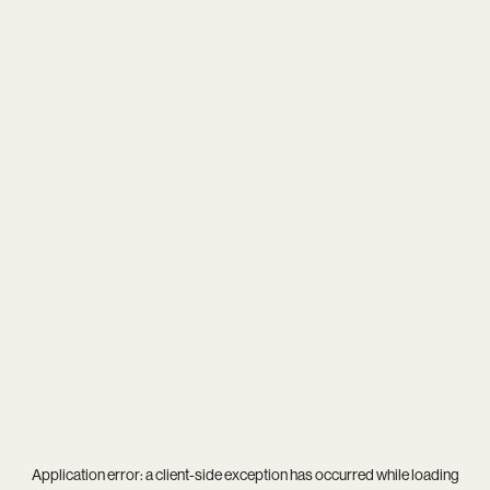
Application error: a
client
-side exception has occurred while loading