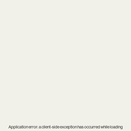
Application error: a
client
-side exception has occurred while loading