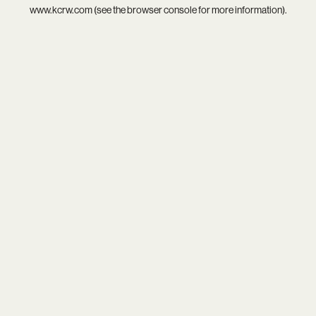
www.kcrw.com
(see the
browser console
for more information).