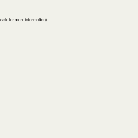
nsole
for more information).