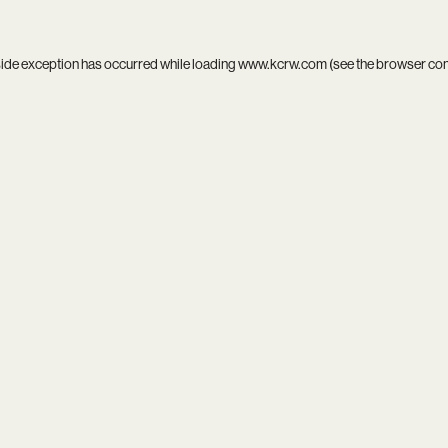
side exception has occurred while loading
www.kcrw.com
(see the
browser co