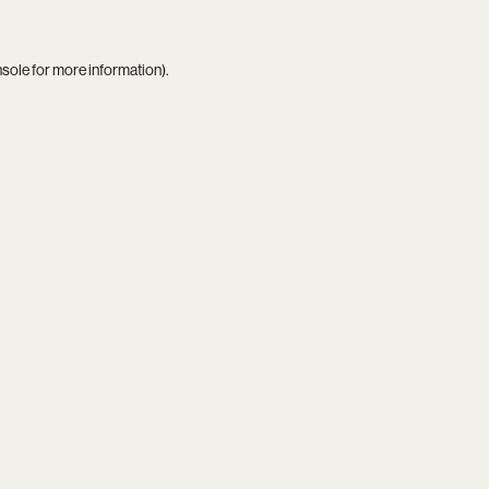
nsole
for more information).