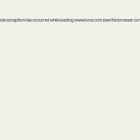
side exception has occurred while loading
www.kcrw.com
(see the
browser co