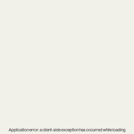
Application error: a
client
-side exception has occurred while loading