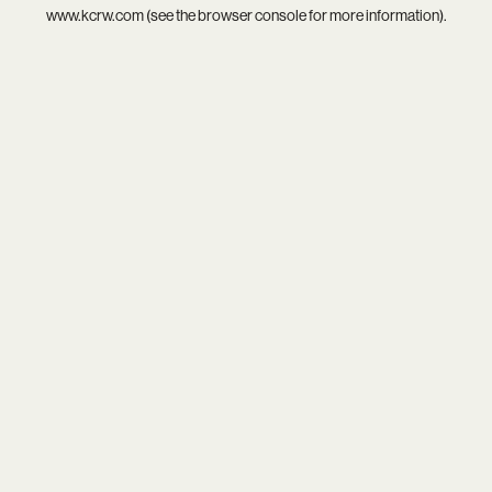
www.kcrw.com
(see the
browser console
for more information).