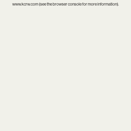
www.kcrw.com
(see the
browser console
for more information).