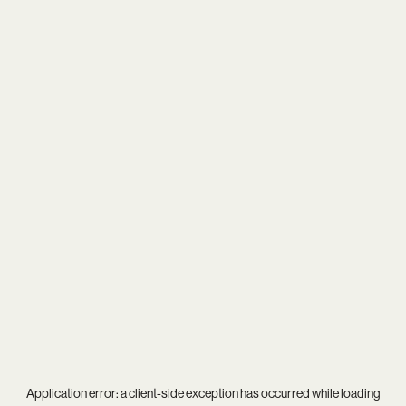
Application error: a
client
-side exception has occurred while loading