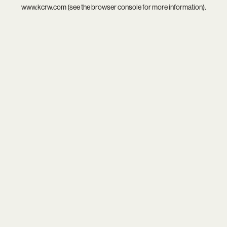
www.kcrw.com
(see the
browser console
for more information).