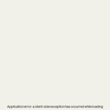
Application error: a
client
-side exception has occurred while loading